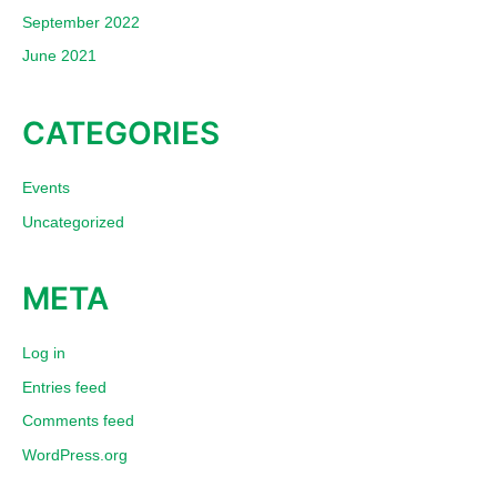
September 2022
June 2021
CATEGORIES
Events
Uncategorized
META
Log in
Entries feed
Comments feed
WordPress.org