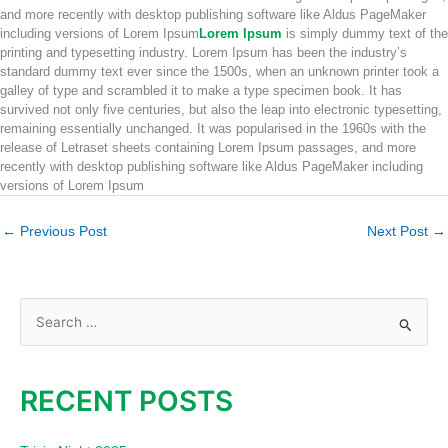
and more recently with desktop publishing software like Aldus PageMaker
including versions of Lorem Ipsum
Lorem Ipsum
is simply dummy text of the
printing and typesetting industry. Lorem Ipsum has been the industry’s
standard dummy text ever since the 1500s, when an unknown printer took a
galley of type and scrambled it to make a type specimen book. It has
survived not only five centuries, but also the leap into electronic typesetting,
remaining essentially unchanged. It was popularised in the 1960s with the
release of Letraset sheets containing Lorem Ipsum passages, and more
recently with desktop publishing software like Aldus PageMaker including
versions of Lorem Ipsum
←
Previous Post
Next Post
→
S
e
a
RECENT POSTS
r
c