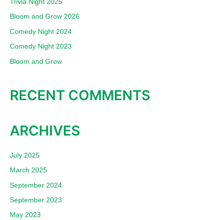
Trivia Night 2025
h
Bloom and Grow 2026
f
Comedy Night 2024
o
Comedy Night 2023
r
:
Bloom and Grow
RECENT COMMENTS
ARCHIVES
July 2025
March 2025
September 2024
September 2023
May 2023