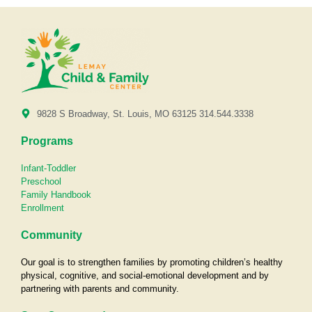
9828 S Broadway, St. Louis, MO 63125 314.544.3338
Programs
Infant-Toddler
Preschool
Family Handbook
Enrollment
Community
Our goal is to strengthen families by promoting children’s healthy
physical, cognitive, and social-emotional development and by
partnering with parents and community.