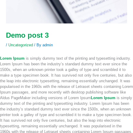
Demo post 3
/
Uncategorized
/ By
admin
Lorem Ipsum
is simply dummy text of the printing and typesetting industry.
Lorem Ipsum has been the industry’s standard dummy text ever since the
1500s, when an unknown printer took a galley of type and scrambled it to
make a type specimen book. It has survived not only five centuries, but also
the leap into electronic typesetting, remaining essentially unchanged. It was
popularised in the 1960s with the release of Letraset sheets containing Lorem
Ipsum passages, and more recently with desktop publishing software like
Aldus PageMaker including versions of Lorem Ipsum
Lorem Ipsum
is simply
dummy text of the printing and typesetting industry. Lorem Ipsum has been
the industry’s standard dummy text ever since the 1500s, when an unknown
printer took a galley of type and scrambled it to make a type specimen book.
It has survived not only five centuries, but also the leap into electronic
typesetting, remaining essentially unchanged. It was popularised in the
1960s with the release of Letraset sheets containing Lorem Ipsum passages,