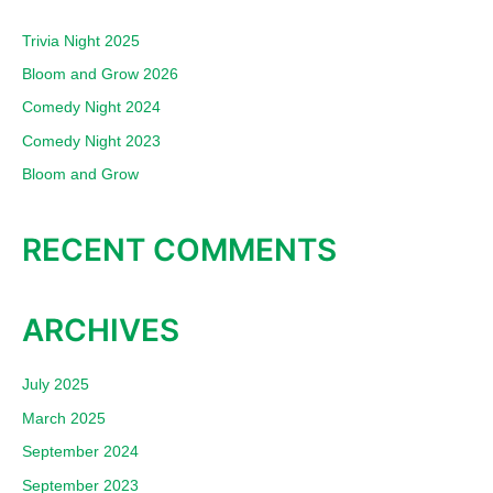
c
Trivia Night 2025
h
Bloom and Grow 2026
f
Comedy Night 2024
o
Comedy Night 2023
r
:
Bloom and Grow
RECENT COMMENTS
ARCHIVES
July 2025
March 2025
September 2024
September 2023