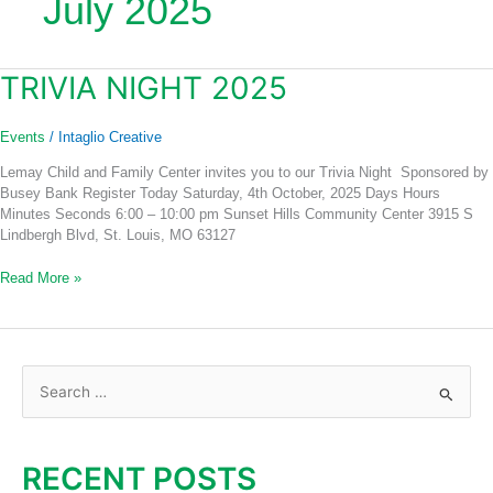
July 2025
TRIVIA NIGHT 2025
Trivia
Night
2025
Events
/
Intaglio Creative
Lemay Child and Family Center invites you to our Trivia Night Sponsored by
Busey Bank Register Today Saturday, 4th October, 2025 Days Hours
Minutes Seconds 6:00 – 10:00 pm Sunset Hills Community Center 3915 S
Lindbergh Blvd, St. Louis, MO 63127
Read More »
S
e
a
RECENT POSTS
r