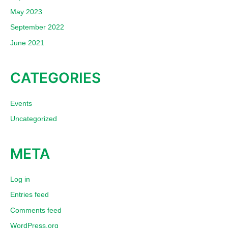
May 2023
September 2022
June 2021
CATEGORIES
Events
Uncategorized
META
Log in
Entries feed
Comments feed
WordPress.org