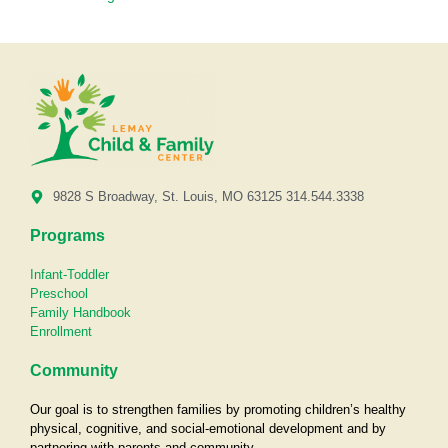
9828 S Broadway, St. Louis, MO 63125 314.544.3338
Programs
Infant-Toddler
Preschool
Family Handbook
Enrollment
Community
Our goal is to strengthen families by promoting children’s healthy
physical, cognitive, and social-emotional development and by
partnering with parents and community.