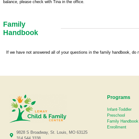
balance, please check with Tina in the office.
Family
Handbook
If we have not answered all of your questions in the family handbook, do 
Programs
Infant-Toddler
Preschool
Family Handbook
Enrollment
9828 S Broadway, St. Louis, MO 63125
314.544.3338