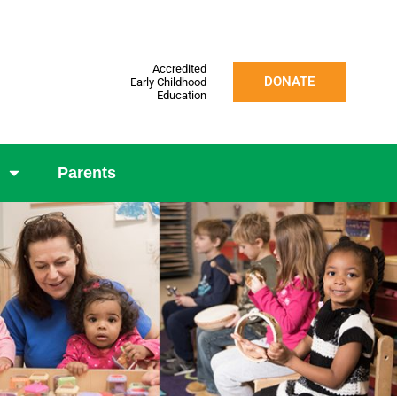
Accredited
DONATE
Early Childhood
Education
Parents