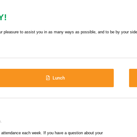
Y!
ur pleasure to assist you in as many ways as possible, and to be by your side
Lunch
.
f attendance each week. If you have a question about your