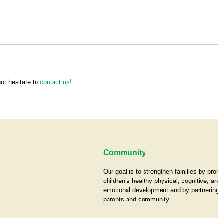
not hesitate to
contact us!
Community
Our goal is to strengthen families by pr
children’s healthy physical, cognitive, an
emotional development and by partnering
parents and community.