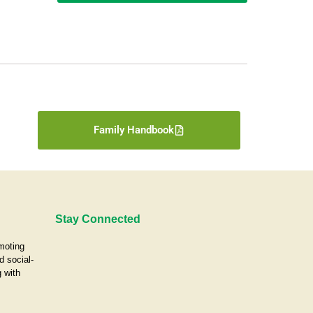
Family Handbook
Stay Connected
omoting
d social-
 with