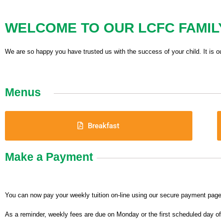
WELCOME TO OUR LCFC FAMIL
We are so happy you have trusted us with the success of your child. It is o
Menus
Breakfast
Make a Payment
You can now pay your weekly tuition on-line using our secure payment page
As a reminder, weekly fees are due on Monday or the first scheduled day o