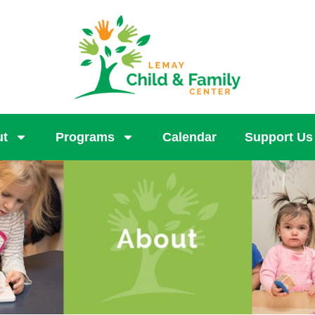
ut
Programs
Calendar
Support Us