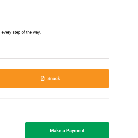
 every step of the way.
Snack
Make a Payment