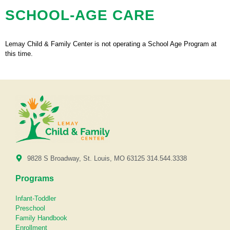
SCHOOL-AGE CARE
Lemay Child & Family Center is not operating a School Age Program at
this time.
9828 S Broadway, St. Louis, MO 63125 314.544.3338
Programs
Infant-Toddler
Preschool
Family Handbook
Enrollment