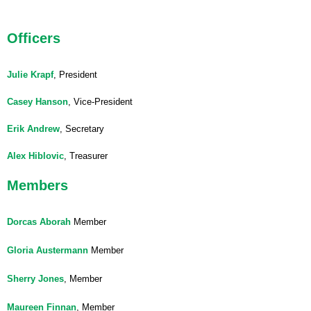
Officers
Julie Krapf
, President
Casey Hanson
, Vice-President
Erik Andrew
, Secretary
Alex Hiblovic
, Treasurer
Members
Dorcas Aborah
Member
Gloria Austermann
Member
Sherry Jones
, Member
Maureen Finnan
, Member