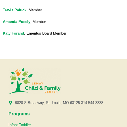
Travis Paluck
, Member
Amanda Posely
, Member
Katy Forand
, Emeritus Board Member
9828 S Broadway, St. Louis, MO 63125 314.544.3338
Programs
Infant-Toddler