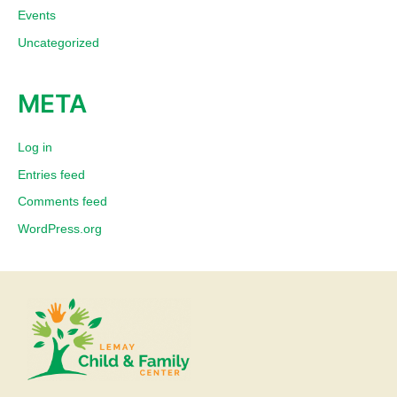
Events
Uncategorized
META
Log in
Entries feed
Comments feed
WordPress.org