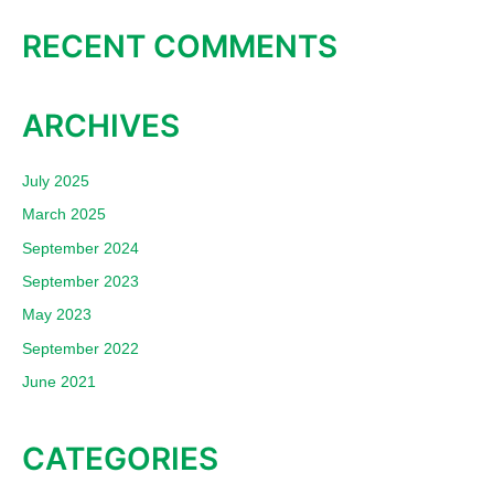
RECENT COMMENTS
ARCHIVES
July 2025
March 2025
September 2024
September 2023
May 2023
September 2022
June 2021
CATEGORIES