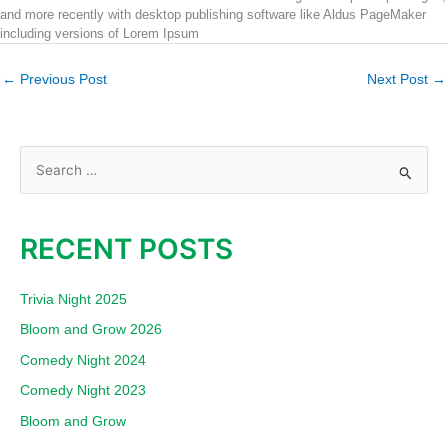
and more recently with desktop publishing software like Aldus PageMaker
including versions of Lorem Ipsum
←
Previous Post
Next Post
→
S
e
a
RECENT POSTS
r
c
Trivia Night 2025
h
Bloom and Grow 2026
f
Comedy Night 2024
o
Comedy Night 2023
r
:
Bloom and Grow