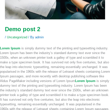
Demo post 2
/
Uncategorized
/ By
admin
Lorem Ipsum
is simply dummy text of the printing and typesetting industry.
Lorem Ipsum has been the industry’s standard dummy text ever since the
1500s, when an unknown printer took a galley of type and scrambled it to
make a type specimen book. It has survived not only five centuries, but also
the leap into electronic typesetting, remaining essentially unchanged. It was
popularised in the 1960s with the release of Letraset sheets containing Lorem
Ipsum passages, and more recently with desktop publishing software like
Aldus PageMaker including versions of Lorem Ipsum
Lorem Ipsum
is simply
dummy text of the printing and typesetting industry. Lorem Ipsum has been
the industry’s standard dummy text ever since the 1500s, when an unknown
printer took a galley of type and scrambled it to make a type specimen book.
It has survived not only five centuries, but also the leap into electronic
typesetting, remaining essentially unchanged. It was popularised in the
1960s with the release of Letraset sheets containing Lorem Ipsum passages,