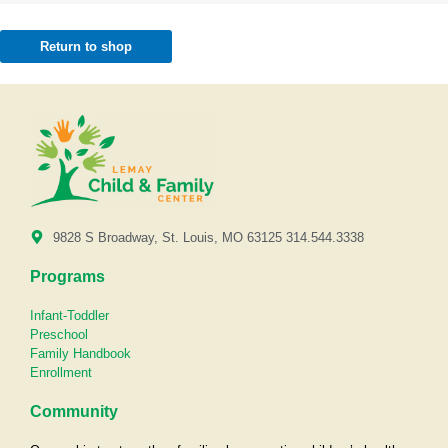
Return to shop
9828 S Broadway, St. Louis, MO 63125 314.544.3338
Programs
Infant-Toddler
Preschool
Family Handbook
Enrollment
Community