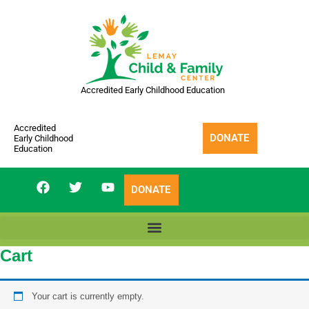
Skip
to
content
Accredited Early Childhood Education
Accredited
DONATE
Early Childhood
Education
F
T
Y
DONATE
a
w
o
c
i
u
e
t
t
b
t
u
o
e
b
Cart
o
r
e
k
Your cart is currently empty.